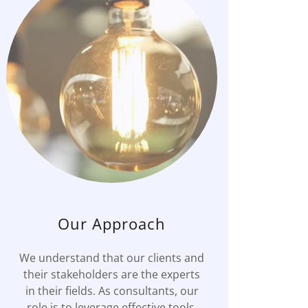
Our Approach
We understand that our clients and
their stakeholders are the experts
in their fields. As consultants, our
role is to leverage effective tools,