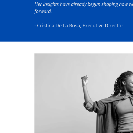
Her insights have already begun shaping how we
forward.
- Cristina De La Rosa, Executive Director