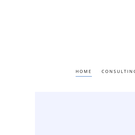
HOME
CONSULTIN