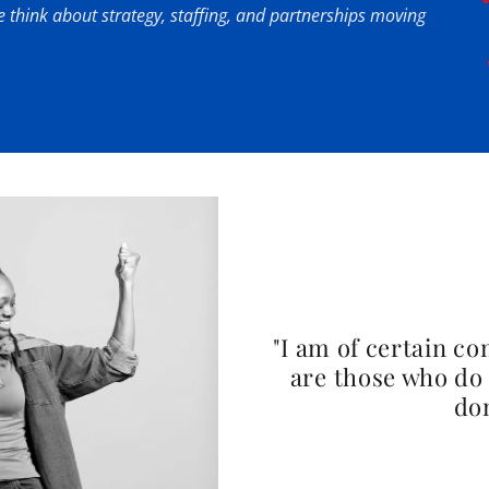
 think about strategy, staffing, and partnerships moving
"I am of certain co
are those who do 
dom