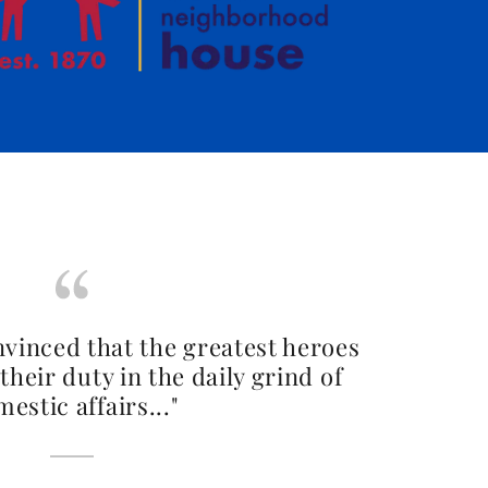
nvinced that the greatest heroes
their duty in the daily grind of
estic affairs..."