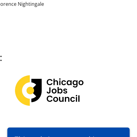
lorence Nightingale
: