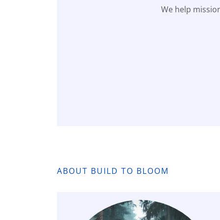
We help mission
ABOUT BUILD TO BLOOM