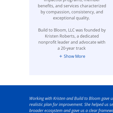
benefits, and services characterized
by compassion, consistency, and
exceptional quality.
Build to Bloom, LLC was founded by
Kristen Roberts, a dedicated
nonprofit leader and advocate with
a 20-year track
Show More
Working with Kristen and Build to Bloom gave us
realistic plan for improvement. She helped us 
broader ecosystem and gave us a clear framewor