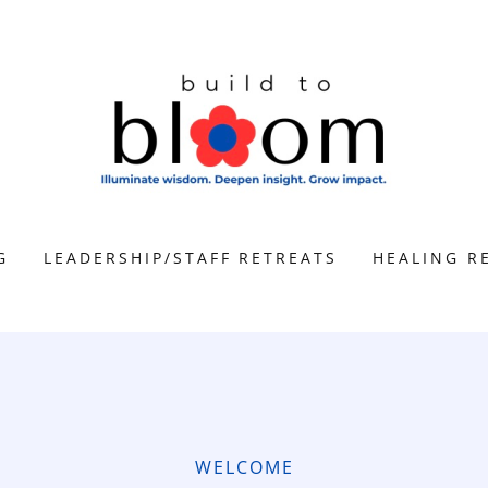
G
LEADERSHIP/STAFF RETREATS
HEALING R
WELCOME