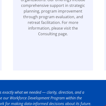
comprehensive support in strategic
planning, program improvement
through program evaluation, and
retreat facilitation. For more
information, please visit the
Consulting page.
 exactly what we needed — clarity, direction, and a
see our Workforce Development Program within the
k for making data-informed decisions about its future.