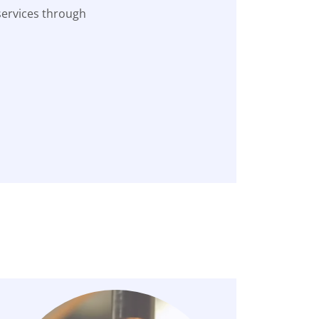
services through