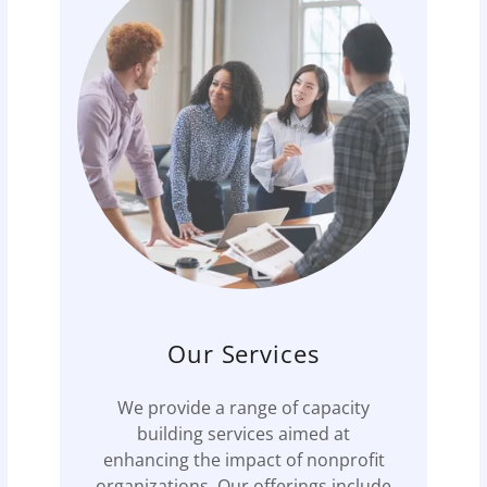
Our Services
We provide a range of capacity
building services aimed at
enhancing the impact of nonprofit
organizations. Our offerings include