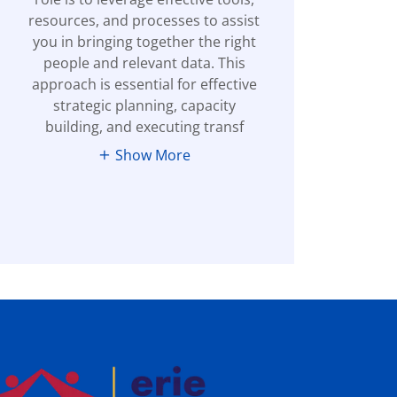
resources, and processes to assist
you in bringing together the right
people and relevant data. This
approach is essential for effective
strategic planning, capacity
building, and executing transf
Show More