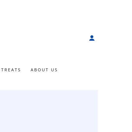
ETREATS
ABOUT US