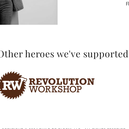
F
Other heroes we've supported