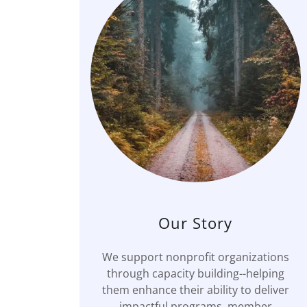
Our Story
We support nonprofit organizations
through capacity building--helping
them enhance their ability to deliver
impactful programs, member