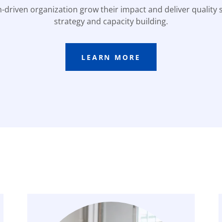
-driven organization grow their impact and deliver quality 
strategy and capacity building.
LEARN MORE